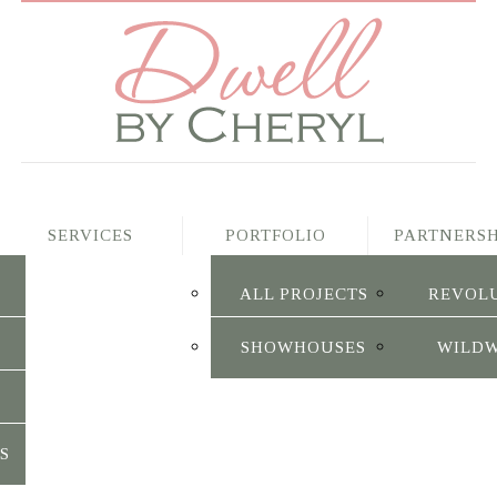
SERVICES
PORTFOLIO
PARTNERSH
ALL PROJECTS
REVOL
SHOWHOUSES
WILD
S