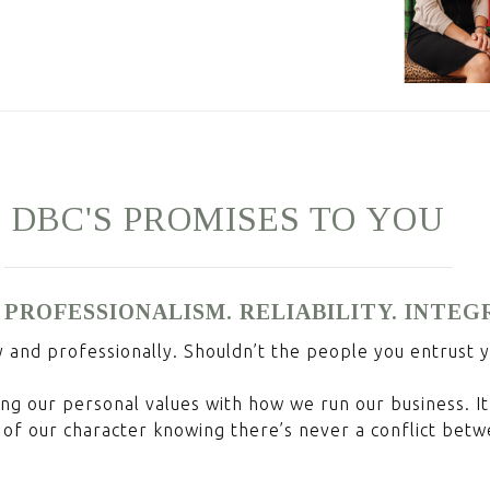
DBC'S
PROMISES
TO
YOU
 PROFESSIONALISM. RELIABILITY. INTEG
y and professionally. Shouldn’t the people you entrust 
ng our personal values with how we run our business. It 
of our character knowing there’s never a conflict betw