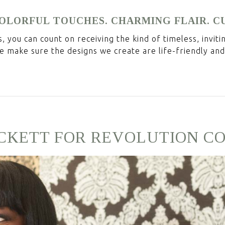
 COLORFUL TOUCHES. CHARMING FLAIR. C
 you can count on receiving the kind of timeless, invit
e make sure the designs we create are life-friendly and
CKETT FOR REVOLUTION C