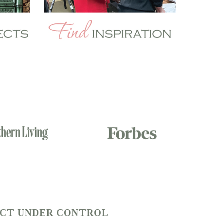
ECT UNDER CONTROL