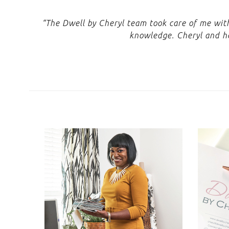
“The Dwell by Cheryl team took care of me with 
knowledge. Cheryl and he