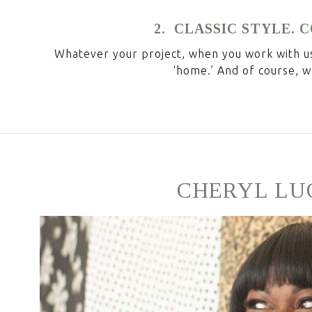
2. CLASSIC STYLE.
Whatever your project, when you work with us,
‘home.’ And of course, w
CHERYL LU