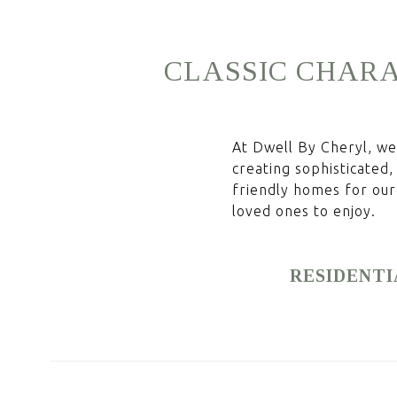
CLASSIC
CHARA
At Dwell By Cheryl, we 
creating sophisticated,
friendly homes for our 
loved ones to enjoy.
RESIDENTI