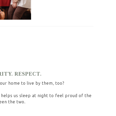
RITY. RESPECT.
your home to live by them, too?
helps us sleep at night to feel proud of the
een the two.