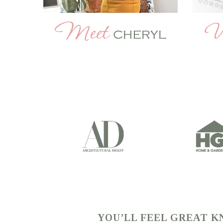
YOU’LL FEEL GREAT 