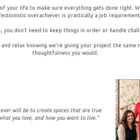
of your life to make sure everything gets done right. 
ectionistic overachiever is practically a job requiremen
, you don’t need to keep things in order or handle chall
f and relax knowing we’re giving your project the same m
thoughtfulness you would.
rever will be to create spaces that are true
 what you love, and how you want to live.”