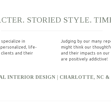
CTER.
STORIED
STYLE.
TIM
specialize in
Judging by our many repe
 personalized, life-
might think our thoughtf
clients and their
and their impacts on our c
are positively addictive!
AL INTERIOR DESIGN | CHARLOTTE, NC 