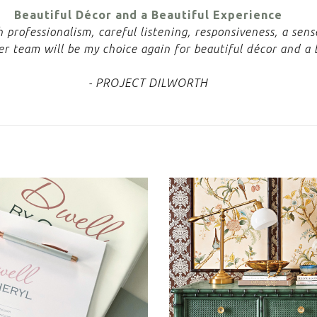
Beautiful Décor and a Beautiful Experience
professionalism, careful listening, responsiveness, a sen
r team will be my choice again for beautiful décor and a 
- PROJECT DILWORTH