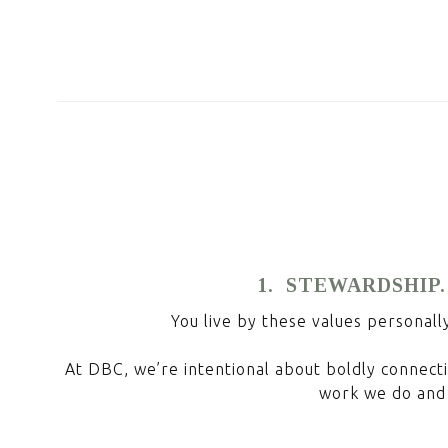
1. STEWARDSHIP.
You live by these values personall
At DBC, we’re intentional about boldly connecti
work we do and 