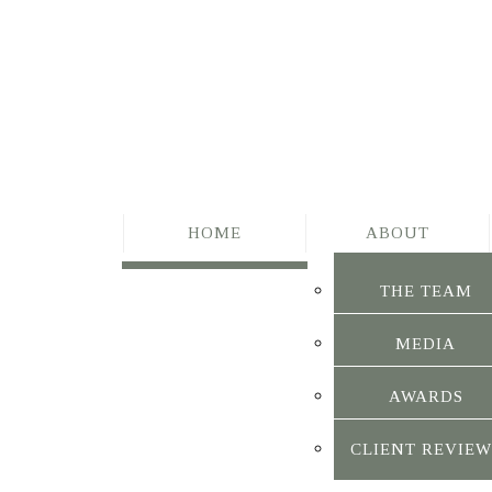
HOME
ABOUT
THE TEAM
MEDIA
AWARDS
CLIENT REVIEW