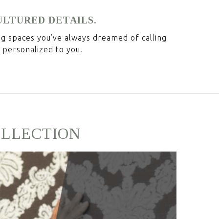
ULTURED DETAILS.
ing spaces you’ve always dreamed of calling
 personalized to you.
OLLECTION