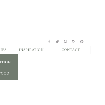
IPS
INSPIRATION
CONTACT
UTION
WOOD