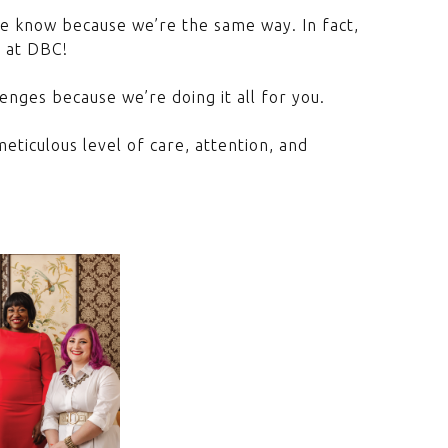
We know because we’re the same way. In fact,
t at DBC!
enges because we’re doing it all for you.
eticulous level of care, attention, and