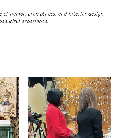
se of humor, promptness, and interior design
beautiful experience.”