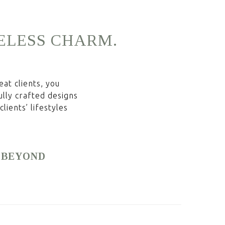
ELESS
CHARM.
at clients, you
ully crafted designs
lients’ lifestyles
& BEYOND