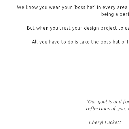
We know you wear your ‘boss hat’ in every area 
being a perf
But when you trust your design project to us
All you have to do is take the boss hat of
“Our goal is and fo
reflections of you,
- Cheryl Luckett