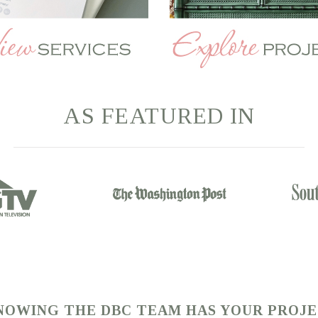
AS
FEATURED
IN
KNOWING THE DBC TEAM HAS YOUR PROJ